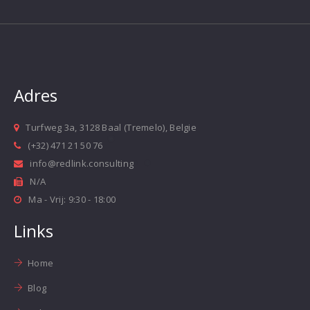
Adres
Turfweg 3a, 3128 Baal (Tremelo), Belgie
(+32) 471 21 50 76
info@redlink.consulting
N/A
Ma - Vrij: 9:30 - 18:00
Links
Home
Blog