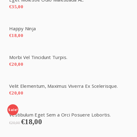
€
35,00
Happy Ninja
€
18,00
Morbi Vel Tincidunt Turpis.
€
20,00
Velit Elementum, Maximus Viverra Ex Scelerisque.
€
20,00
Sale!
Vestibulum Eget Sem a Orci Posuere Lobortis.
€
18,00
Original
Current
€
20,00
price
price