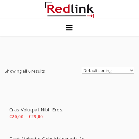
Home
Blog
Solutions
Contact Us
Showing all 6 results
Privacy
Cras Volutpat Nibh Eros,
€
20,00
–
€
25,00
Eget Molestie Odio Malesuada Ac.