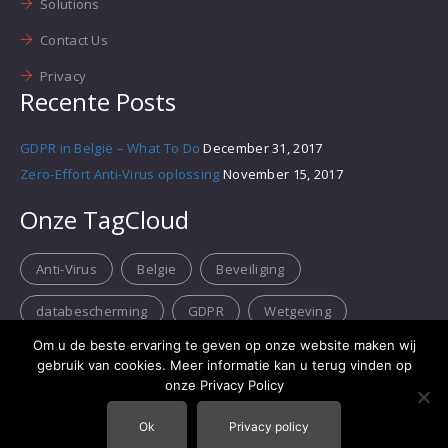
Solutions
Contact Us
Privacy
Recente Posts
GDPR in België – What To Do
December 31, 2017
Zero-Effort Anti-Virus oplossing
November 15, 2017
Onze TagCloud
Anti-Virus
Belgie
Beveiliging
databescherming
GDPR
Wetgeving
Om u de beste ervaring te geven op onze website maken wij
gebruik van cookies. Meer informatie kan u terug vinden op
onze Privacy Policy
Ok
Privacy policy
RedLink Consulting B.V.B.A.
- BTW BE 0635.532.320