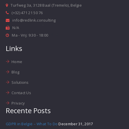
Turfweg 3a, 3128 Baal (Tremelo), Belgie
(+32) 471 21 50 76
info@redlink.consulting
N/A
Ma - Vrij: 9:30 - 18:00
Links
Home
Blog
Solutions
Contact Us
Privacy
Recente Posts
GDPR in België – What To Do
December 31, 2017