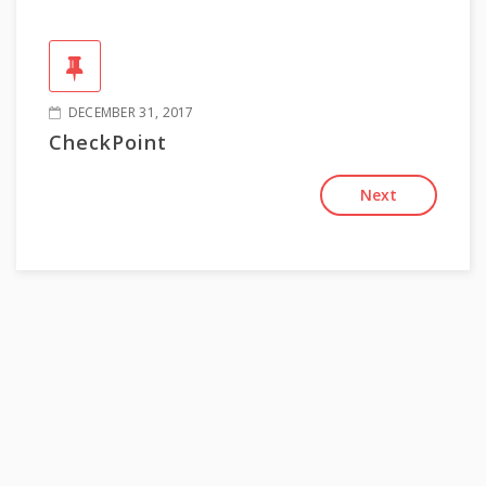
DECEMBER 31, 2017
CheckPoint
Next