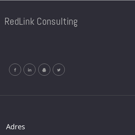
RedLink Consulting
Adres