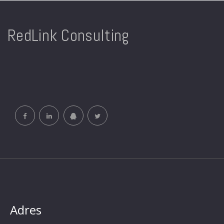
RedLink Consulting
Adres