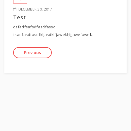
DECEMBER 30, 2017
Test
dsfadfsafsdfasdfassd
fsadfasdfasdfkljasdklfjawekl;fj;awefawefa
Previous