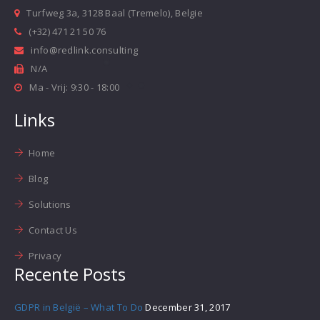
Turfweg 3a, 3128 Baal (Tremelo), Belgie
(+32) 471 21 50 76
info@redlink.consulting
N/A
Ma - Vrij: 9:30 - 18:00
Links
Home
Blog
Solutions
Contact Us
Privacy
Recente Posts
GDPR in België – What To Do
December 31, 2017